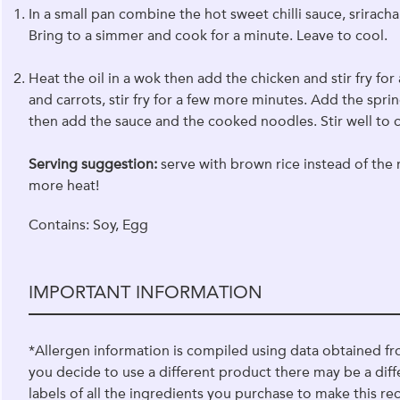
In a small pan combine the hot sweet chilli sauce, srirach
Bring to a simmer and cook for a minute. Leave to cool.
Heat the oil in a wok then add the chicken and stir fry 
and carrots, stir fry for a few more minutes. Add the sprin
then add the sauce and the cooked noodles. Stir well to
Serving suggestion:
serve with brown rice instead of the n
more heat!
Contains: Soy, Egg
IMPORTANT INFORMATION
*Allergen information is compiled using data obtained fr
you decide to use a different product there may be a diff
labels of all the ingredients you purchase to make this rec