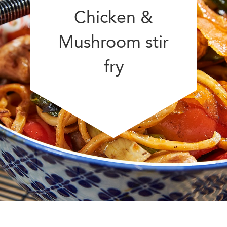
Chicken &
Mushroom stir
fry