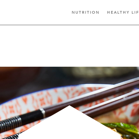
NUTRITION
HEALTHY LI