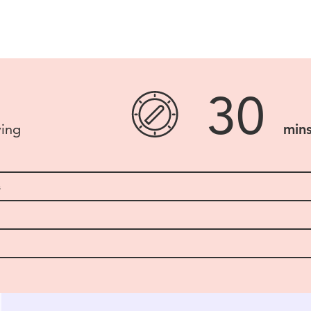
30
ving
min
s