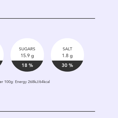
SUGARS
SALT
15.9 g
1.8 g
18 %
30 %
 per 100g: Energy 268kJ/64kcal