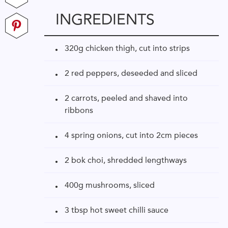
INGREDIENTS
320g chicken thigh, cut into strips
2 red peppers, deseeded and sliced
2 carrots, peeled and shaved into
ribbons
4 spring onions, cut into 2cm pieces
2 bok choi, shredded lengthways
400g mushrooms, sliced
3 tbsp hot sweet chilli sauce