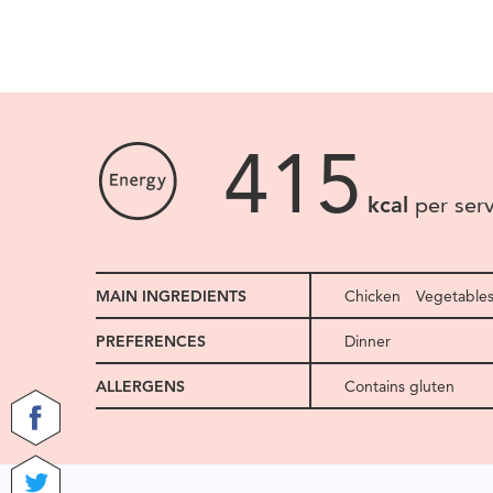
415
kcal
per ser
MAIN INGREDIENTS
Chicken
Vegetable
PREFERENCES
Dinner
ALLERGENS
Contains gluten