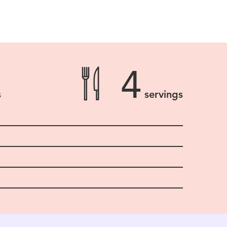
4
s
servings