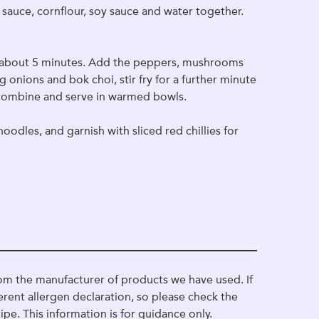
a sauce, cornflour, soy sauce and water together.
for about 5 minutes. Add the peppers, mushrooms
g onions and bok choi, stir fry for a further minute
 combine and serve in warmed bowls.
oodles, and garnish with sliced red chillies for
om the manufacturer of products we have used. If
erent allergen declaration, so please check the
ipe. This information is for guidance only.