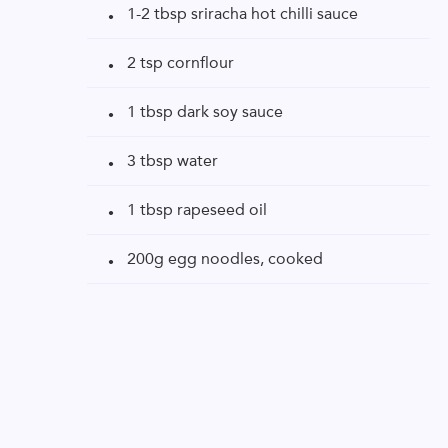
1-2 tbsp sriracha hot chilli sauce
2 tsp cornflour
1 tbsp dark soy sauce
3 tbsp water
1 tbsp rapeseed oil
200g egg noodles, cooked