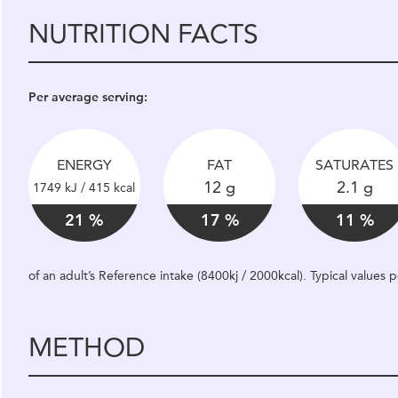
NUTRITION FACTS
Per average serving:
ENERGY
FAT
SATURATES
12 g
2.1 g
1749 kJ / 415 kcal
21 %
17 %
11 %
of an adult’s Reference intake (8400kj / 2000kcal). Typical values
METHOD