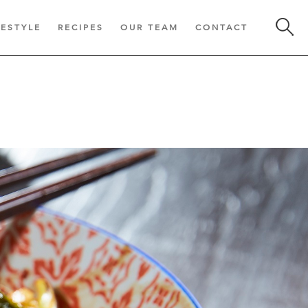
FESTYLE
RECIPES
OUR TEAM
CONTACT