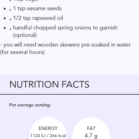
1 tsp sesame seeds
1/2 tsp rapeseed oil
handful chopped spring onions to garnish
(optional)
- you will need wooden skewers pre-soaked in water
(for several hours)
NUTRITION FACTS
Per average serving:
ENERGY
FAT
4.7 g
1124 kJ / 266 kcal