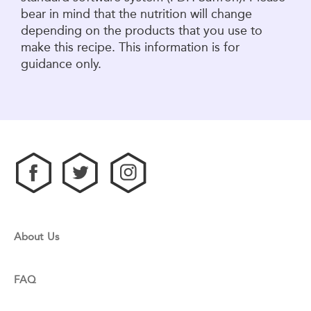
bear in mind that the nutrition will change
depending on the products that you use to
make this recipe. This information is for
guidance only.
About Us
FAQ