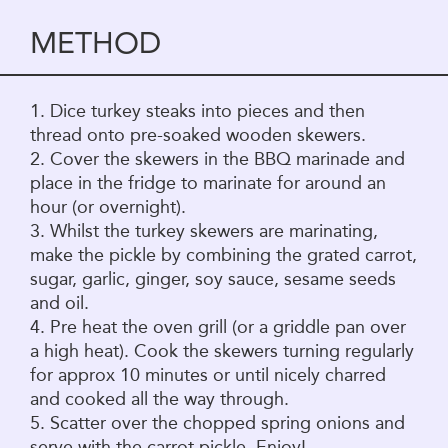
METHOD
1. Dice turkey steaks into pieces and then
thread onto pre-soaked wooden skewers.
2. Cover the skewers in the BBQ marinade and
place in the fridge to marinate for around an
hour (or overnight).
3. Whilst the turkey skewers are marinating,
make the pickle by combining the grated carrot,
sugar, garlic, ginger, soy sauce, sesame seeds
and oil.
4. Pre heat the oven grill (or a griddle pan over
a high heat). Cook the skewers turning regularly
for approx 10 minutes or until nicely charred
and cooked all the way through.
5. Scatter over the chopped spring onions and
serve with the carrot pickle. Enjoy!