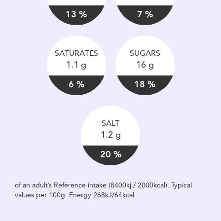
13 %
7 %
SATURATES
SUGARS
1.1 g
16 g
6 %
18 %
SALT
1.2 g
20 %
of an adult’s Reference intake (8400kj / 2000kcal). Typical
values per 100g: Energy 268kJ/64kcal