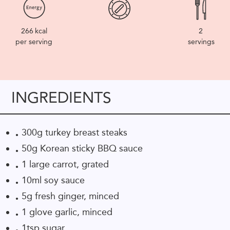
266
kcal
2
per serving
servings
INGREDIENTS
300g turkey breast steaks
50g Korean sticky BBQ sauce
1 large carrot, grated
10ml soy sauce
5g fresh ginger, minced
1 glove garlic, minced
1tsp sugar