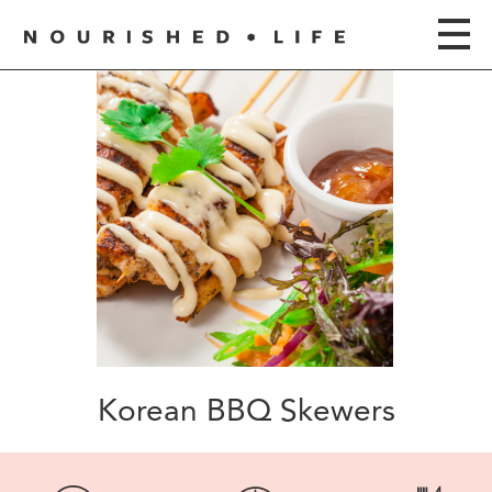
Korean BBQ Skewers