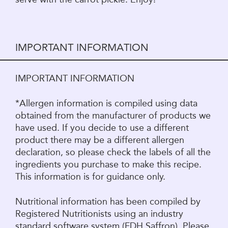
IMPORTANT INFORMATION
IMPORTANT INFORMATION
*Allergen information is compiled using data
obtained from the manufacturer of products we
have used. If you decide to use a different
product there may be a different allergen
declaration, so please check the labels of all the
ingredients you purchase to make this recipe.
This information is for guidance only.
Nutritional information has been compiled by
Registered Nutritionists using an industry
standard software system (FDH Saffron). Please