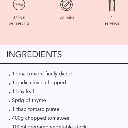
37
kcal
30
mins
4
per serving
servings
INGREDIENTS
1 small onion, finely diced
1 garlic clove, chopped
1 bay leaf
Sprig of thyme
1 tbsp tomato puree
400g chopped tomatoes
100ml prepared vegetable stock