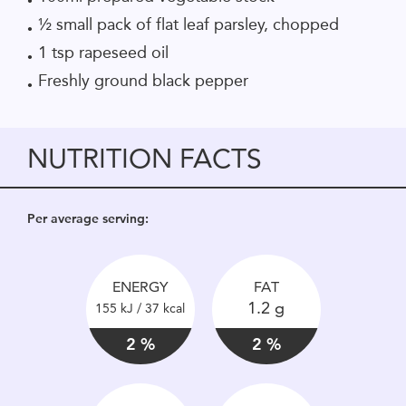
½ small pack of flat leaf parsley, chopped
1 tsp rapeseed oil
Freshly ground black pepper
NUTRITION FACTS
Per average serving:
ENERGY
FAT
1.2 g
155 kJ / 37 kcal
2 %
2 %