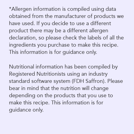
*Allergen information is compiled using data
obtained from the manufacturer of products we
have used. If you decide to use a different
product there may be a different allergen
declaration, so please check the labels of all the
ingredients you purchase to make this recipe.
This information is for guidance only.
Nutritional information has been compiled by
Registered Nutritionists using an industry
standard software system (FDH Saffron). Please
bear in mind that the nutrition will change
depending on the products that you use to
make this recipe. This information is for
guidance only.