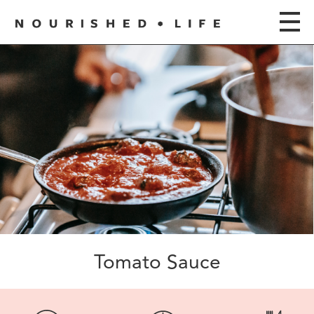
Tomato Sauce