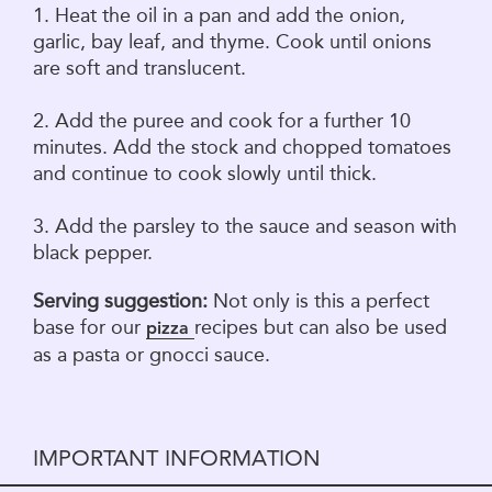
1. Heat the oil in a pan and add the onion,
garlic, bay leaf, and thyme. Cook until onions
are soft and translucent.
2. Add the puree and cook for a further 10
minutes. Add the stock and chopped tomatoes
and continue to cook slowly until thick.
3. Add the parsley to the sauce and season with
black pepper.
Serving suggestion:
Not only is this a perfect
base for our
recipes but can also be used
pizza
as a pasta or gnocci sauce.
IMPORTANT INFORMATION