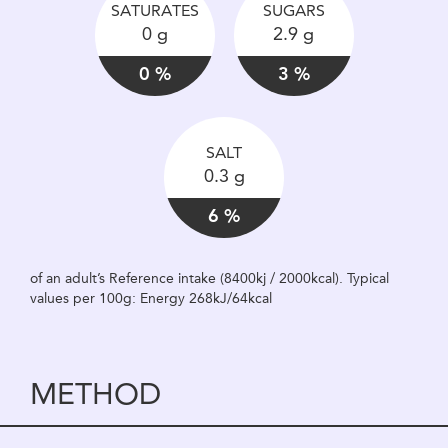
SATURATES
SUGARS
0 g
2.9 g
0 %
3 %
SALT
0.3 g
6 %
of an adult’s Reference intake (8400kj / 2000kcal). Typical
values per 100g: Energy 268kJ/64kcal
METHOD