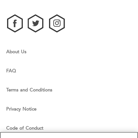
About Us
FAQ
Terms and Conditions
Privacy Notice
Code of Conduct