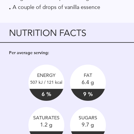
A couple of drops of vanilla essence
NUTRITION FACTS
Per average serving:
ENERGY
FAT
6.4 g
507 kJ / 121 kcal
6 %
9 %
SATURATES
SUGARS
1.2 g
9.7 g