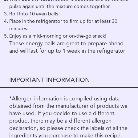
pulse again until the mixture comes together.
Roll into 10 even balls.
Place in the refrigerator to firm up for at least 30
minutes.
Enjoy as a mid-morning or on-the-go snack!
These energy balls are great to prepare ahead
and will last for up to 1 week in the refrigerator
IMPORTANT INFORMATION
*Allergen information is compiled using data
obtained from the manufacturer of products we
have used. If you decide to use a different
product there may be a different allergen
declaration, so please check the labels of all the
ingredients you purchase to make this recipe.