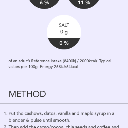
6 %
11 %
SALT
0 g
0 %
of an adult’s Reference intake (8400kj / 2000kcal). Typical
values per 100g: Energy 268kJ/64kcal
METHOD
Put the cashews, dates, vanilla and maple syrup in a
blender & pulse until smooth.
Then add the cacao/cocoa, chia seeds and coffee and