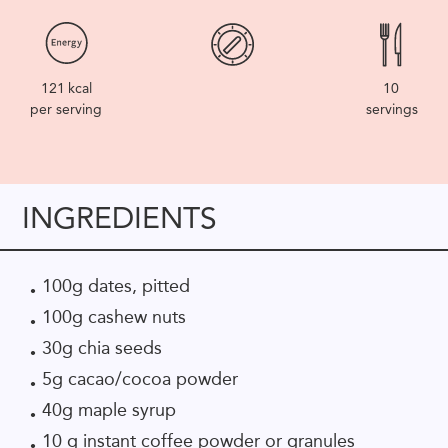
121
kcal
10
per serving
servings
INGREDIENTS
100g dates, pitted
100g cashew nuts
30g chia seeds
5g cacao/cocoa powder
40g maple syrup
10 g instant coffee powder or granules