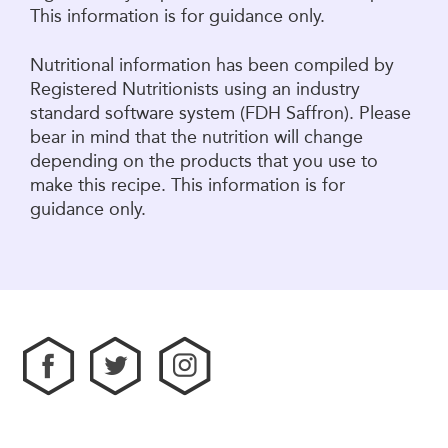
This information is for guidance only.
Nutritional information has been compiled by
Registered Nutritionists using an industry
standard software system (FDH Saffron). Please
bear in mind that the nutrition will change
depending on the products that you use to
make this recipe. This information is for
guidance only.