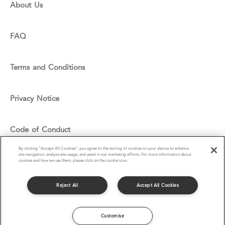
About Us
FAQ
Terms and Conditions
Privacy Notice
Code of Conduct
By clicking “Accept All Cookies”, you agree to the storing of cookies on your device to enhance
site navigation, analyze site usage, and assist in our marketing efforts. For more information about
Cookie Policy
cookies and how we use them, please click on the cookie icon.
Reject All
Accept All Cookies
© Compass Group UK & I Ltd 2016
Customise