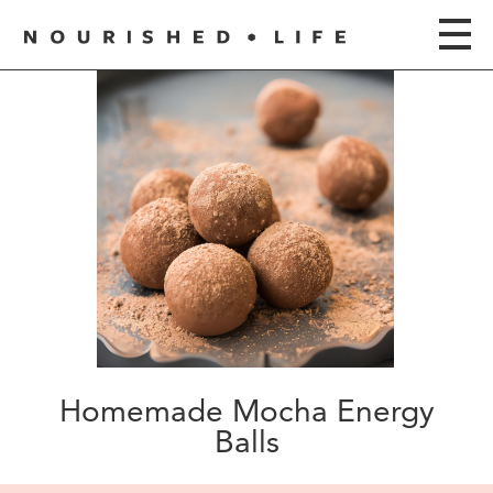
Homemade Mocha Energy
Balls