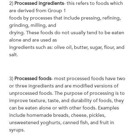
2)
Processed ingredients
- this refers to foods which
are derived from Group 1
foods by processes that include pressing, refining,
grinding, milling, and
drying. These foods do not usually tend to be eaten
alone and are used as
ingredients such as: olive oil, butter, sugar, flour, and
salt.
3)
Processed foods
- most processed foods have two
or three ingredients and are modified versions of
unprocessed foods. The purpose of processing is to
improve texture, taste, and durability of foods, they
can be eaten alone or with other foods. Examples
include homemade breads, cheese, pickles,
unsweetened yoghurts, canned fish, and fruit in
syrups.