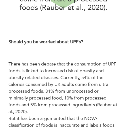
foods (Rauber et al., 2020).
Should you be worried about UPF’s?
There has been debate that the consumption of UPF
foods is linked to increased risk of obesity and
obesity related diseases. Currently, 54% of the
calories consumed by UK adults come from ultra-
processed foods, 31% from unprocessed or
minimally processed food, 10% from processed
foods and 5% from processed ingredients (Rauber et
al., 2020).
But it has been argumented that the NOVA
classification of foods is inaccurate and labels foods