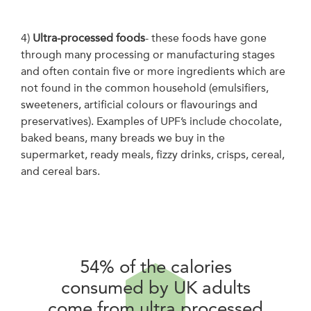
4)
Ultra-processed foods
- these foods have gone
through many processing or manufacturing stages
and often contain five or more ingredients which are
not found in the common household (emulsifiers,
sweeteners, artificial colours or flavourings and
preservatives). Examples of UPF’s include chocolate,
baked beans, many breads we buy in the
supermarket, ready meals, fizzy drinks, crisps, cereal,
and cereal bars.
54% of the calories
consumed by UK adults
come from ultra processed