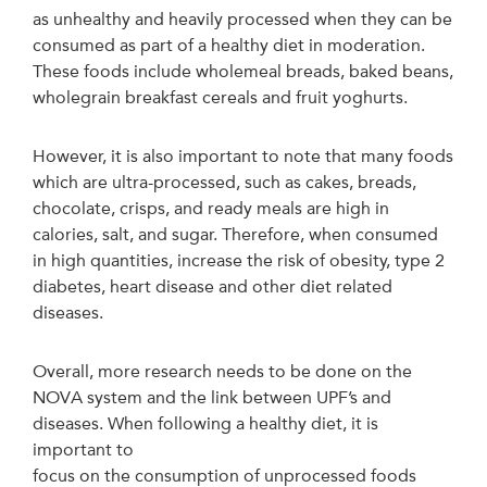
as unhealthy and heavily processed when they can be
consumed as part of a healthy diet in moderation.
These foods include wholemeal breads, baked beans,
wholegrain breakfast cereals and fruit yoghurts.
However, it is also important to note that many foods
which are ultra-processed, such as cakes, breads,
chocolate, crisps, and ready meals are high in
calories, salt, and sugar. Therefore, when consumed
in high quantities, increase the risk of obesity, type 2
diabetes, heart disease and other diet related
diseases.
Overall, more research needs to be done on the
NOVA system and the link between UPF’s and
diseases. When following a healthy diet, it is
important to
focus on the consumption of unprocessed foods