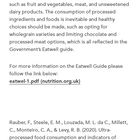
such as fruit and vegetables, meat, and unsweetened
dairy products. The consumption of processed
ingredients and foods is inevitable and healthy
choices should be made, such as opting for
wholegrain varieties and limiting chocolate and
processed meat options, which is all reflected in the
Government’s Eatwell guide.
For more information on the Eatwell Guide please
follow the link below:
eatwel-1.pdf (nutrition.org.uk)
Rauber, F., Steele, E. M., Louzada, M. L. da C., Millett,
C., Monteiro, C. A., & Levy, R. B. (2020). Ultra-
processed food consumption and indicators of