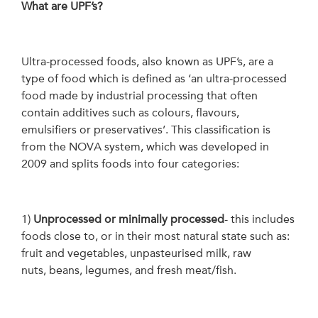
What are UPF’s?
Ultra-processed foods, also known as UPF’s, are a
type of food which is defined as ‘an ultra-processed
food made by industrial processing that often
contain additives such as colours, flavours,
emulsifiers or preservatives’. This classification is
from the NOVA system, which was developed in
2009 and splits foods into four categories:
1)
Unprocessed or minimally processed
- this includes
foods close to, or in their most natural state such as:
fruit and vegetables, unpasteurised milk, raw
nuts, beans, legumes, and fresh meat/fish.