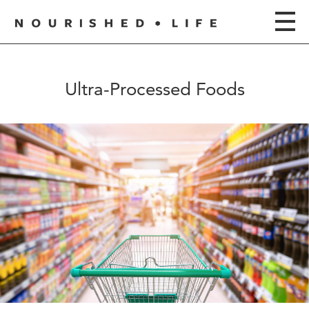
Ultra-Processed Foods