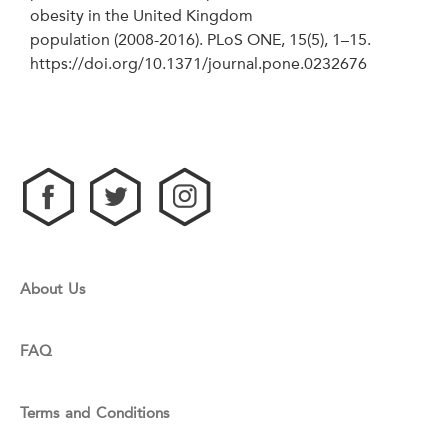
obesity in the United Kingdom
population (2008-2016). PLoS ONE, 15(5), 1–15.
https://doi.org/10.1371/journal.pone.0232676
About Us
FAQ
Terms and Conditions