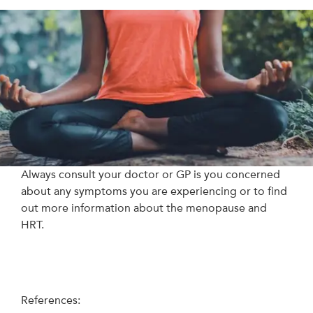
Always consult your doctor or GP is you concerned
about any symptoms you are experiencing or to find
out more information about the menopause and
HRT.
References: