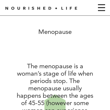
Menopause
The menopause is a
woman’s stage of life when
periods stop. The
menopause usually
happens between the ages
of 45-55 (however some