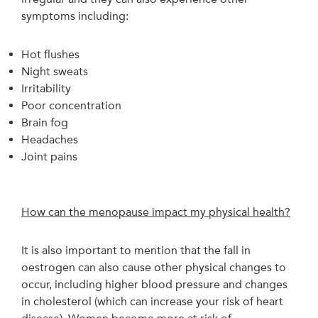
symptoms including:
Hot flushes
Night sweats
Irritability
Poor concentration
Brain fog
Headaches
Joint pains
How can the menopause impact my physical health?
It is also important to mention that the fall in
oestrogen can also cause other physical changes to
occur, including higher blood pressure and changes
in cholesterol (which can increase your risk of heart