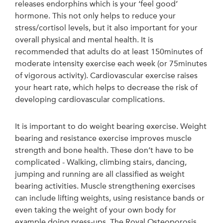
releases endorphins which is your ‘feel good’
hormone. This not only helps to reduce your
stress/cortisol levels, but it also important for your
overall physical and mental health. It is
recommended that adults do at least 150minutes of
moderate intensity exercise each week (or 75minutes
of vigorous activity). Cardiovascular exercise raises
your heart rate, which helps to decrease the risk of
developing cardiovascular complications.
It is important to do weight bearing exercise. Weight
bearing and resistance exercise improves muscle
strength and bone health. These don’t have to be
complicated - Walking, climbing stairs, dancing,
jumping and running are all classified as weight
bearing activities. Muscle strengthening exercises
can include lifting weights, using resistance bands or
even taking the weight of your own body for
example doing press-ups. The Royal Osteoporosis