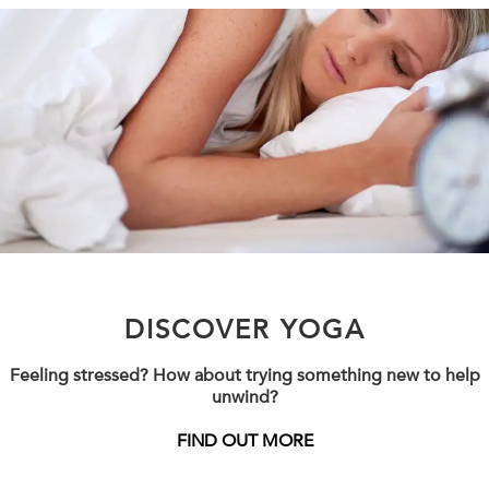
DISCOVER YOGA
Feeling stressed? How about trying something new to help
unwind?
FIND OUT MORE