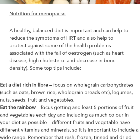
Nutrition for menopause
A healthy, balanced diet is important and can help to
reduce the symptoms of HRT and also help to
protect against some of the health problems
associated with the fall of oestrogen (such as heart
disease, high cholesterol and decrease in bone
density). Some top tips include:
Eat a diet rich in fibre
– focus on wholegrain carbohydrates
(such as oats, brown rice, wholegrain breads etc), legumes,
nuts, seeds, fruit and vegetables.
Eat the rainbow
– focus getting and least 5 portions of fruit
and vegetables each day and including as much colour in
your diet as possible – different fruits and vegetable have
different vitamins and minerals, so it is important to include a
wide range. Remember that resh, frozen, tinned and dried