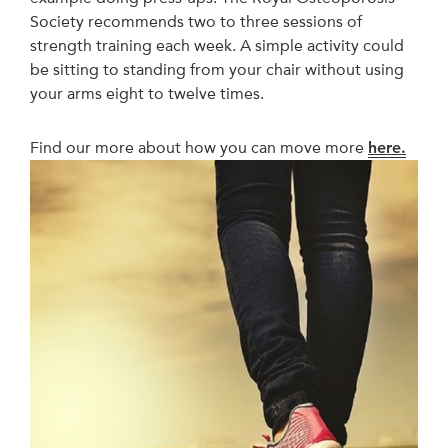
Society recommends two to three sessions of
strength training each week. A simple activity could
be sitting to standing from your chair without using
your arms eight to twelve times.
Find our more about how you can move more
here.