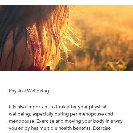
Physical Wellbeing
It is also important to look after your physical
wellbeing, especially during perimenopause and
menopause. Exercise and moving your body in a way
you enjoy has multiple health benefits. Exercise