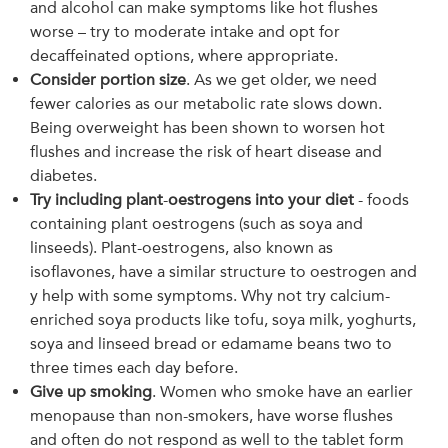
and alcohol can make symptoms like hot flushes
worse – try to moderate intake and opt for
decaffeinated options, where appropriate.
Consider portion size
. As we get older, we need
fewer calories as our metabolic rate slows down.
Being overweight has been shown to worsen hot
flushes and increase the risk of heart disease and
diabetes.
Try including plant
-
oestrogens into your diet
- foods
containing plant oestrogens (such as soya and
linseeds). Plant-oestrogens, also known as
isoflavones, have a similar structure to oestrogen and
y help with some symptoms. Why not try calcium-
enriched soya products like tofu, soya milk, yoghurts,
soya and linseed bread or edamame beans two to
three times each day before.
Give up smoking
. Women who smoke have an earlier
menopause than non-smokers, have worse flushes
and often do not respond as well to the tablet form