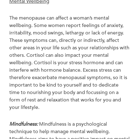
Mental Wellbeing
The menopause can affect a woman’s mental
wellbeing. Some women report feelings of anxiety,
irritability, mood swings, lethargy or lack of energy.
These symptoms can, directly or indirectly, affect
other areas in your life such as your relationships with
others. Cortisol can also impact your mental
wellbeing. Cortisol is your stress hormone and can
interfere with hormone balance. Excess stress can
therefore exacerbate menopausal symptoms, so it is
important to be kind to yourself and to dedicate
time to nourishing your body and focussing on a
form of rest and relaxation that works for you and
your lifestyle.
Mindfulness:
Mindfulness is a psychological
technique to help manage mental wellbeing.
Mindfulness aims to have a positive impact on mental