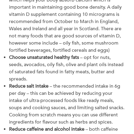
important in maintaining good bone density. A daily
vitamin D supplement containing 10 micrograms is
recommended from October to March in England,
Wales and Ireland and all year in Scotland. There are
not many foods that are good sources of vitamin D,
however some include – oily fish, some mushroom
fortified beverages, fortified cereals and eggs)
Choose unsaturated healthy fats
– opt for nuts,
seeds, avocados, oily fish, olive and plant oils instead
of saturated fats found in fatty meats, butter and
spreads.
Reduce salt intake
– the recommended intake in 6g
per day – this can be achieved by reducing your
intake of ultra-processed foods like ready meals,
soups and cooking sauces, and limiting salted snacks.
Cooking from scratch means you can use different
ingredients for flavour such as herbs and spices.
Reduce caffeine and alcohol intake
– both caffeine