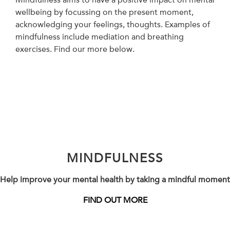
wellbeing by focussing on the present moment,
acknowledging your feelings, thoughts. Examples of
mindfulness include mediation and breathing
exercises. Find our more below.
MINDFULNESS
Help improve your mental health by taking a mindful moment
FIND OUT MORE