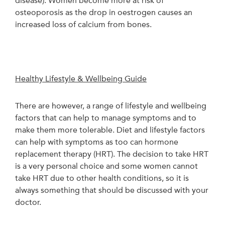
disease). Women become more at risk of
osteoporosis as the drop in oestrogen causes an
increased loss of calcium from bones.
Healthy Lifestyle & Wellbeing Guide
There are however, a range of lifestyle and wellbeing
factors that can help to manage symptoms and to
make them more tolerable. Diet and lifestyle factors
can help with symptoms as too can hormone
replacement therapy (HRT). The decision to take HRT
is a very personal choice and some women cannot
take HRT due to other health conditions, so it is
always something that should be discussed with your
doctor.