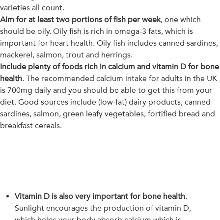
varieties all count.
Aim for at least two portions of fish per week
, one which
should be oily. Oily fish is rich in omega-3 fats, which is
important for heart health. Oily fish includes canned sardines,
mackerel, salmon, trout and herrings.
Include plenty of foods rich in calcium and vitamin D for bone
health
. The recommended calcium intake for adults in the UK
is 700mg daily and you should be able to get this from your
diet. Good sources include (low-fat) dairy products, canned
sardines, salmon, green leafy vegetables, fortified bread and
breakfast cereals.
Vitamin D is also very important for bone health
.
Sunlight encourages the production of vitamin D,
which helps your body absorb calcium which is