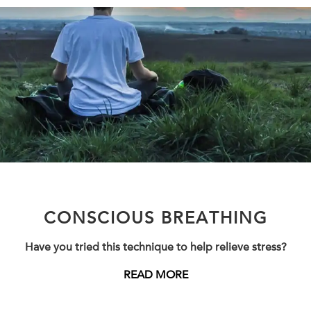
CONSCIOUS BREATHING
Have you tried this technique to help relieve stress?
READ MORE