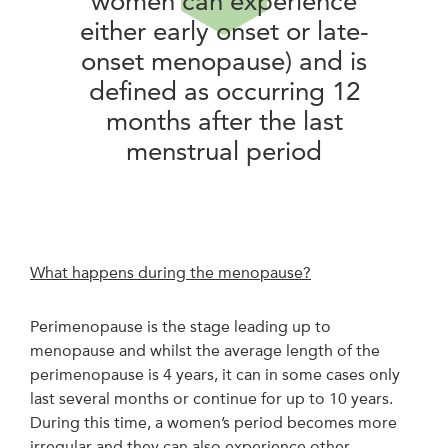
women can experience
either early onset or late-
onset menopause) and is
defined as occurring 12
months after the last
menstrual period
What happens during the menopause?
Perimenopause is the stage leading up to
menopause and whilst the average length of the
perimenopause is 4 years, it can in some cases only
last several months or continue for up to 10 years.
During this time, a women’s period becomes more
irregular and they can also experience other