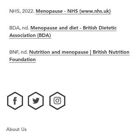
NHS, 2022.
Menopause - NHS (www.nhs.uk)
BDA, nd.
Menopause and diet - British Dietetic
Association (BDA)
BNF, nd.
Nutrition and menopause | British Nutrition
Foundation
About Us