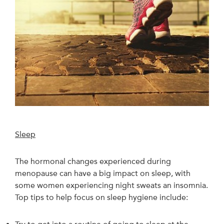
Sleep
The hormonal changes experienced during
menopause can have a big impact on sleep, with
some women experiencing night sweats an insomnia.
Top tips to help focus on sleep hygiene include: