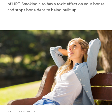
of HRT. Smoking also has a toxic effect on your bones
and stops bone density being built up.