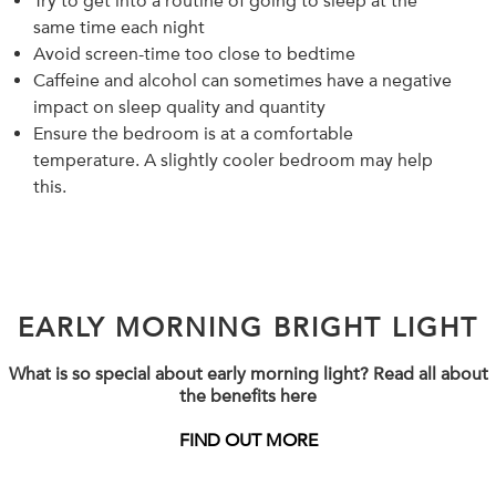
Try to get into a routine of going to sleep at the
same time each night
Avoid screen-time too close to bedtime
Caffeine and alcohol can sometimes have a negative
impact on sleep quality and quantity
Ensure the bedroom is at a comfortable
temperature. A slightly cooler bedroom may help
this.
EARLY MORNING BRIGHT LIGHT
What is so special about early morning light? Read all about
the benefits here
FIND OUT MORE