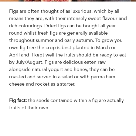
Figs are often thought of as luxurious, which by all
means they are, with their intensely sweet flavour and
rich colourings. Dried figs can be bought all year
round whilst fresh figs are generally available
throughout summer and early autumn. To grow you
own fig tree the crop is best planted in March or
April and if kept well the fruits should be ready to eat
by July/August. Figs are delicious eaten raw
alongside natural yogurt and honey, they can be
roasted and served in a salad or with parma ham,
cheese and rocket as a starter.
Fig fact:
the seeds contained within a fig are actually
fruits of their own.