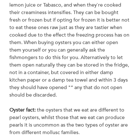
lemon juice or Tabasco, and when they`re cooked
their creaminess intensifies. They can be bought
fresh or frozen but if opting for frozen it is better not
to eat these ones raw just as they are tastier when
cooked due to the effect the freezing process has on
them. When buying oysters you can either open
them yourself or you can generally ask the
fishmongers to do this for you. Alternatively to let
them open naturally they can be stored in the fridge,
not in a container, but covered in either damp
kitchen paper or a damp tea towel and within 3 days
they should have opened "“ any that do not open
should be discarded.
Oyster fact:
the oysters that we eat are different to
pearl oysters, whilst those that we eat can produce
pearls it is uncommon as the two types of oyster are
from different mollusc families.