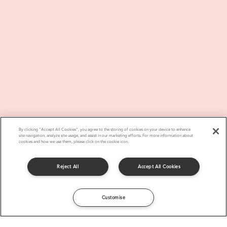
By clicking “Accept All Cookies”, you agree to the storing of cookies on your device to enhance
site navigation, analyze site usage, and assist in our marketing efforts. For more information about
cookies and how we use them, please click on the cookie icon.
Reject All
Accept All Cookies
Customise