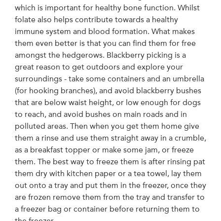
which is important for healthy bone function. Whilst
folate also helps contribute towards a healthy
immune system and blood formation. What makes
them even better is that you can find them for free
amongst the hedgerows. Blackberry picking is a
great reason to get outdoors and explore your
surroundings - take some containers and an umbrella
(for hooking branches), and avoid blackberry bushes
that are below waist height, or low enough for dogs
to reach, and avoid bushes on main roads and in
polluted areas. Then when you get them home give
them a rinse and use them straight away in a crumble,
as a breakfast topper or make some jam, or freeze
them. The best way to freeze them is after rinsing pat
them dry with kitchen paper or a tea towel, lay them
out onto a tray and put them in the freezer, once they
are frozen remove them from the tray and transfer to
a freezer bag or container before returning them to
the freezer.