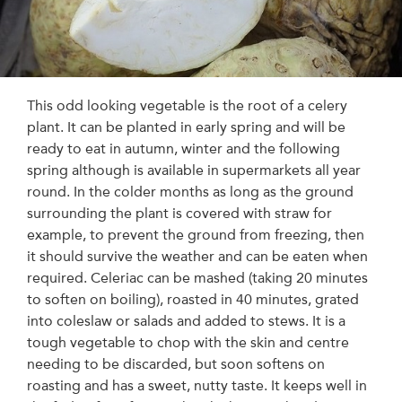
This odd looking vegetable is the root of a celery
plant. It can be planted in early spring and will be
ready to eat in autumn, winter and the following
spring although is available in supermarkets all year
round. In the colder months as long as the ground
surrounding the plant is covered with straw for
example, to prevent the ground from freezing, then
it should survive the weather and can be eaten when
required. Celeriac can be mashed (taking 20 minutes
to soften on boiling), roasted in 40 minutes, grated
into coleslaw or salads and added to stews. It is a
tough vegetable to chop with the skin and centre
needing to be discarded, but soon softens on
roasting and has a sweet, nutty taste. It keeps well in