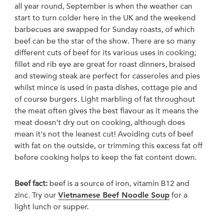
all year round, September is when the weather can
start to turn colder here in the UK and the weekend
barbecues are swapped for Sunday roasts, of which
beef can be the star of the show. There are so many
different cuts of beef for its various uses in cooking;
fillet and rib eye are great for roast dinners, braised
and stewing steak are perfect for casseroles and pies
whilst mince is used in pasta dishes, cottage pie and
of course burgers. Light marbling of fat throughout
the meat often gives the best flavour as it means the
meat doesn't dry out on cooking, although does
mean it's not the leanest cut! Avoiding cuts of beef
with fat on the outside, or trimming this excess fat off
before cooking helps to keep the fat content down.
Beef fact:
beef is a source of iron, vitamin B12 and
zinc. Try our
Vietnamese Beef Noodle Soup
for a
light lunch or supper.