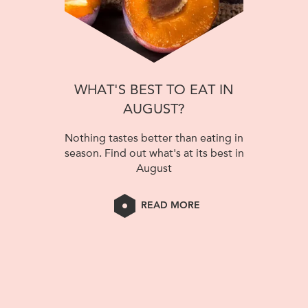
WHAT'S BEST TO EAT IN
AUGUST?
Nothing tastes better than eating in
season. Find out what's at its best in
August
READ MORE