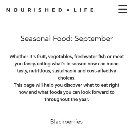
Seasonal Food: September
Whether it`s fruit, vegetables, freshwater fish or meat
you fancy, eating what`s in season now can mean
tasty, nutritious, sustainable and cost-effective
choices.
This page will help you discover what to eat right
now and what foods you can look forward to
throughout the year.
Blackberries