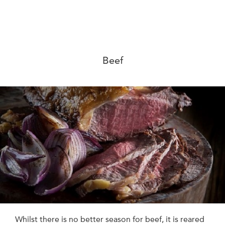
Beef
Whilst there is no better season for beef, it is reared