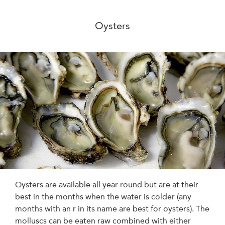
Oysters
Oysters are available all year round but are at their
best in the months when the water is colder (any
months with an r in its name are best for oysters). The
molluscs can be eaten raw combined with either