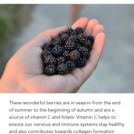
These wonderful berries are in season from the end
of summer to the beginning of autumn and are a
source of vitamin C and folate. Vitamin C helps to
ensure our nervous and immune systems stay healthy
and also contributes towards collagen formation