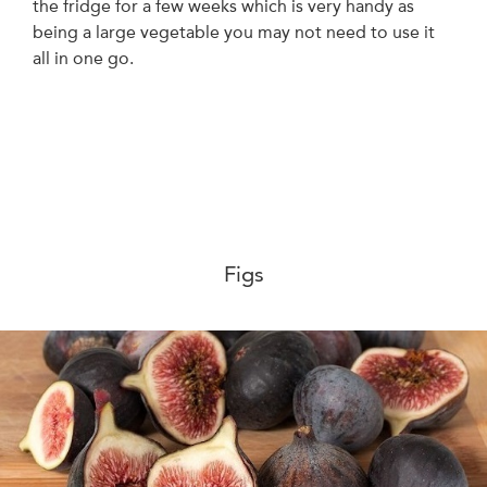
the fridge for a few weeks which is very handy as
being a large vegetable you may not need to use it
all in one go.
Figs