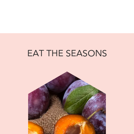
EAT THE SEASONS