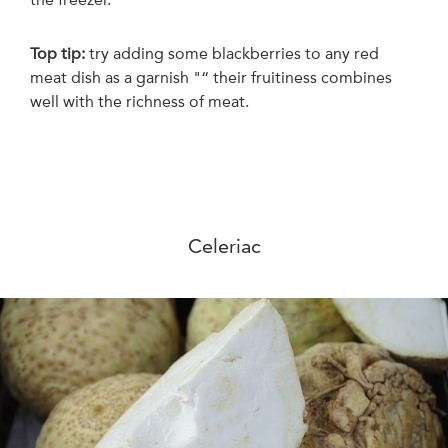
Top tip:
t
ry adding some blackberries to any red
meat dish as a garnish "“ their fruitiness combines
well with the richness of meat.
Celeriac