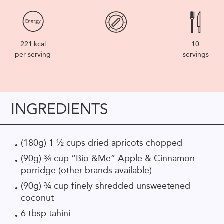
221
kcal
10
per serving
servings
INGREDIENTS
(180g) 1 ½ cups dried apricots chopped
(90g) ¾ cup “Bio &Me” Apple & Cinnamon
porridge (other brands available)
(90g) ¾ cup finely shredded unsweetened
coconut
6 tbsp tahini