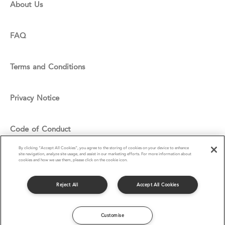
About Us
FAQ
Terms and Conditions
Privacy Notice
Code of Conduct
By clicking “Accept All Cookies”, you agree to the storing of cookies on your device to enhance
site navigation, analyze site usage, and assist in our marketing efforts. For more information about
Cookie Policy
cookies and how we use them, please click on the cookie icon.
Reject All
Accept All Cookies
© Compass Group UK & I Ltd 2016
Customise