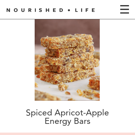
Spiced Apricot-Apple
Energy Bars