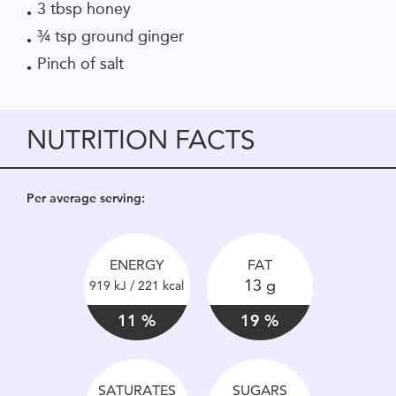
3 tbsp honey
¾ tsp ground ginger
Pinch of salt
NUTRITION FACTS
Per average serving:
ENERGY
FAT
13 g
919 kJ / 221 kcal
11 %
19 %
SATURATES
SUGARS