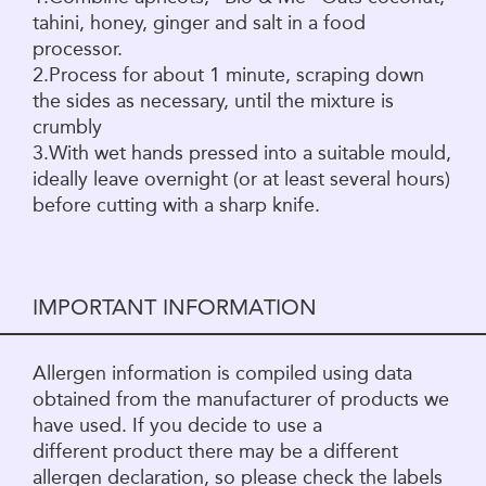
tahini, honey, ginger and salt in a food
processor.
2.Process for about 1 minute, scraping down
the sides as necessary, until the mixture is
crumbly
3.With wet hands pressed into a suitable mould,
ideally leave overnight (or at least several hours)
before cutting with a sharp knife.
IMPORTANT INFORMATION
Allergen information is compiled using data
obtained from the manufacturer of products we
have used. If you decide to use a
different product there may be a different
allergen declaration, so please check the labels