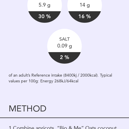
5.9 g
14 g
30 %
16 %
SALT
0.09 g
2 %
of an adult’s Reference intake (8400kj / 2000kcal). Typical
values per 100g: Energy 268kJ/64kcal
METHOD
1.Combine apricots, “Bio & Me” Oats coconut,