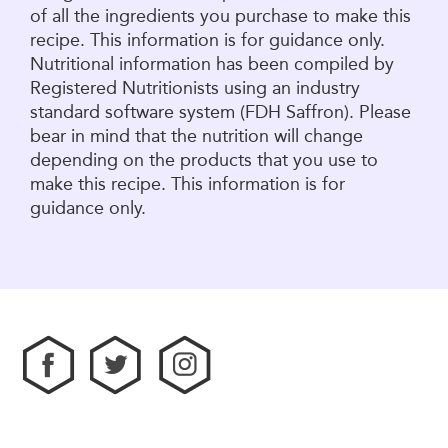
of all the ingredients you purchase to make this
recipe. This information is for guidance only.
Nutritional information has been compiled by
Registered Nutritionists using an industry
standard software system (FDH Saffron). Please
bear in mind that the nutrition will change
depending on the products that you use to
make this recipe. This information is for
guidance only.