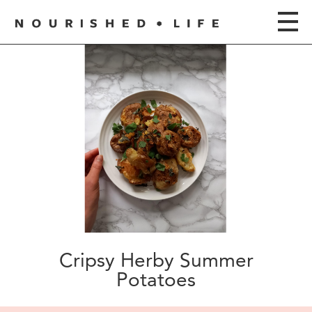
Cripsy Herby Summer
Potatoes