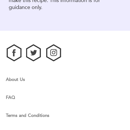
make this recipe. This information is for
guidance only.
About Us
FAQ
Terms and Conditions