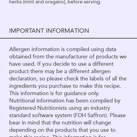
herbs (mint and oregano), before serving.
IMPORTANT INFORMATION
Allergen information is compiled using data
obtained from the manufacturer of products we
have used. If you decide to use a different
product there may be a different allergen
declaration, so please check the labels of all the
ingredients you purchase to make this recipe.
This information is for guidance only.
Nutritional information has been compiled by
Registered Nutritionists using an industry
standard software system (FDH Saffron). Please
bear in mind that the nutrition will change
depending on the products that you use to