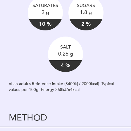
SATURATES
SUGARS
2 g
1.8 g
10 %
2 %
SALT
0.26 g
4 %
of an adult’s Reference intake (8400kj / 2000kcal). Typical
values per 100g: Energy 268kJ/64kcal
METHOD