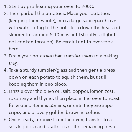
Start by pre-heating your oven to 200C.
Then parboil the potatoes. Place your potatoes
(keeping them whole), into a large saucepan. Cover
with water bring to the boil. Turn down the heat and
simmer for around 5-10mins until slightly soft (but
not cooked through). Be careful not to overcook
here.
Drain your potatoes then transfer them to a baking
tray.
Take a sturdy tumbler/glass and then gentle press
down on each potato to squish them, but still
keeping them in one piece.
Drizzle over the olive oil, salt, pepper, lemon zest,
rosemary and thyme, then place in the over to roast
for around 45mins-55mins, or until they are super
cripsy and a lovely golden brown in colour.
Once ready, remove from the oven, transfer to a
serving dosh and scatter over the remaining fresh