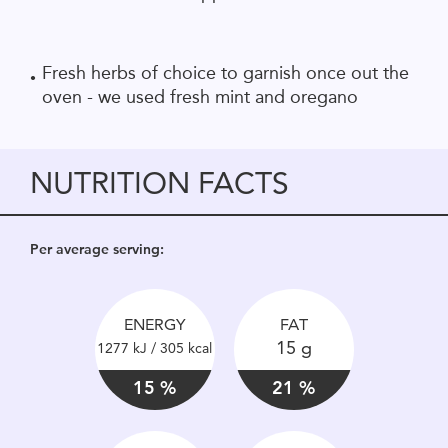
Fresh herbs of choice to garnish once out the
oven - we used fresh mint and oregano
NUTRITION FACTS
Per average serving:
ENERGY
FAT
15 g
1277 kJ / 305 kcal
15 %
21 %