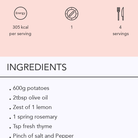
305
kcal
1
4
per serving
servings
INGREDIENTS
600g potatoes
2tbsp olive oil
Zest of 1 lemon
1 spring rosemary
Tsp fresh thyme
Pinch of salt and Pepper